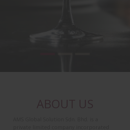
ABOUT US
AMS Global Solution Sdn. Bhd. is a
private limited company incorporated