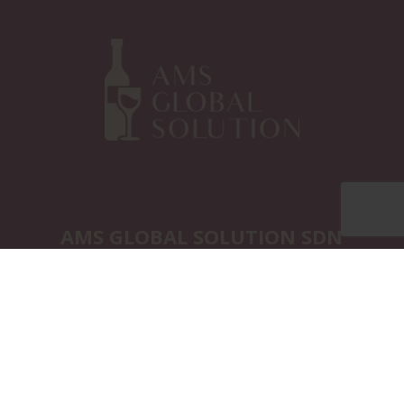
AMS GLOBAL SOLUTION SDN
BHD
Marketing Office:
12A-1, Jalan SP 3/3,
Taman Saujana Puchong 47100,
Puchong Selangor. Malaysia