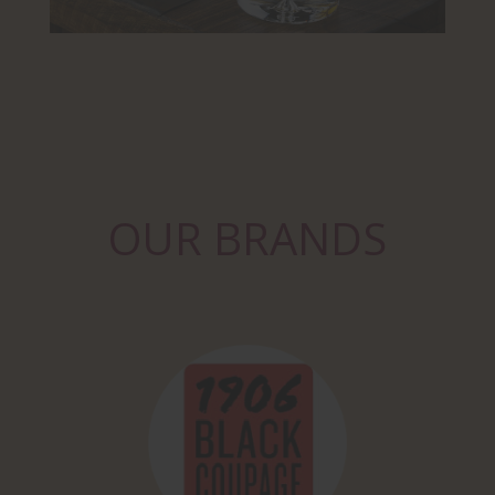
OUR BRANDS