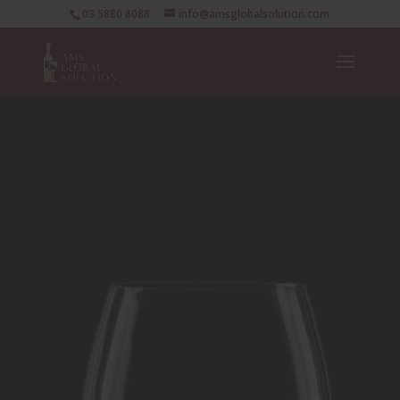
03 5880 8088
info@amsglobalsolution.com