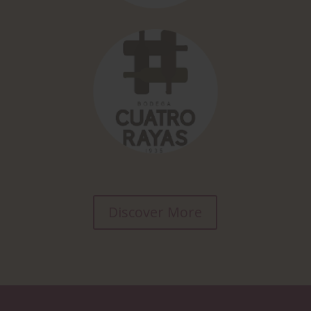
Discover More