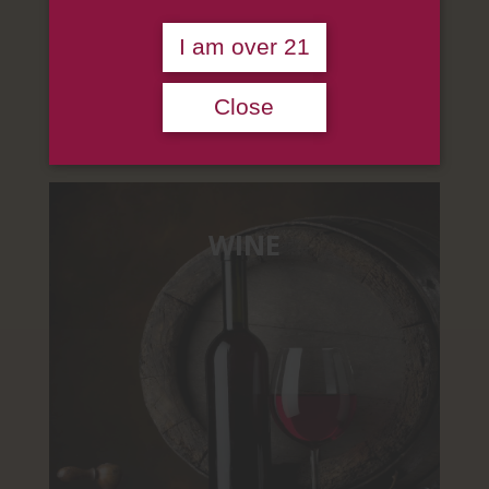
OUR SUPPLY
I am over 21
We supply, distribute, import, export
authentic wine, liquor, and beer.
Close
WINE