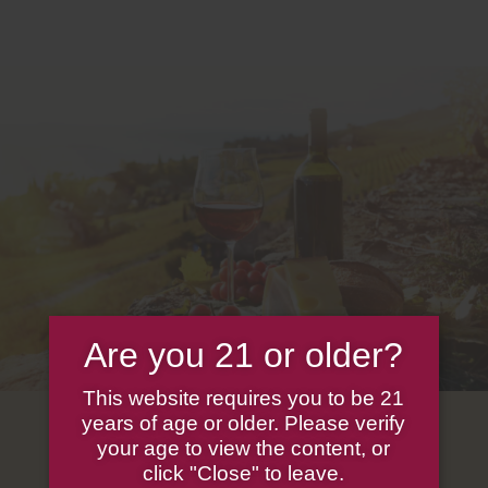
Are you 21 or older?
This website requires you to be 21
years of age or older. Please verify
your age to view the content, or
click "Close" to leave.