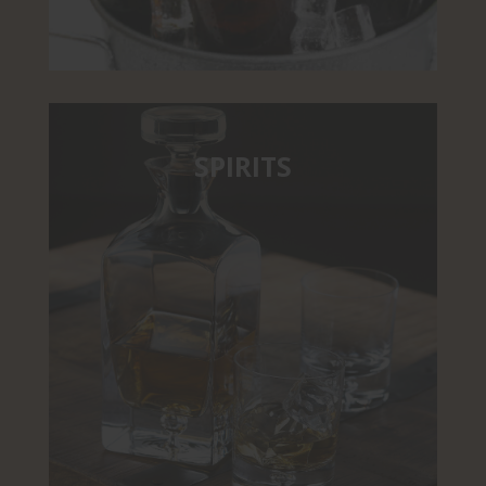
SPIRITS