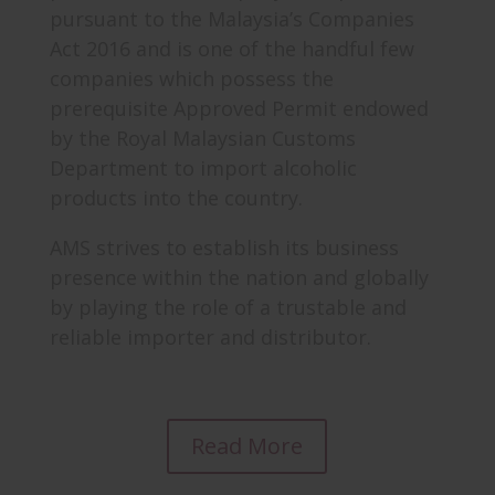
pursuant to the Malaysia’s Companies
Act 2016 and is one of the handful few
companies which possess the
prerequisite Approved Permit endowed
by the Royal Malaysian Customs
Department to import alcoholic
products into the country.
AMS strives to establish its business
presence within the nation and globally
by playing the role of a trustable and
reliable importer and distributor.
Read More