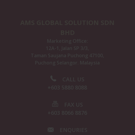
AMS GLOBAL SOLUTION SDN
BHD
Marketing Office:
12A-1, Jalan SP 3/3,
Taman Saujana Puchong 47100,
Puchong Selangor. Malaysia
CALL US
+603 5880 8088
FAX US
+603 8066 8876
ENQURIES