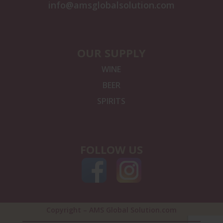
info@amsglobalsolution.com
OUR SUPPLY
WINE
BEER
SPIRITS
FOLLOW US
Copyright – AMS Global Solution.com