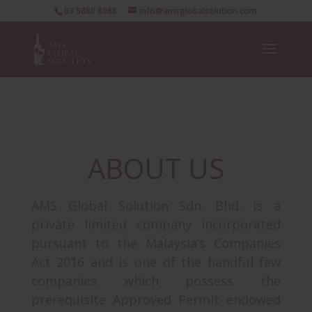
03 5880 8088
info@amsglobalsolution.com
ABOUT US
AMS Global Solution Sdn. Bhd. is a
private limited company incorporated
pursuant to the Malaysia’s Companies
Act 2016 and is one of the handful few
companies which possess the
prerequisite Approved Permit endowed