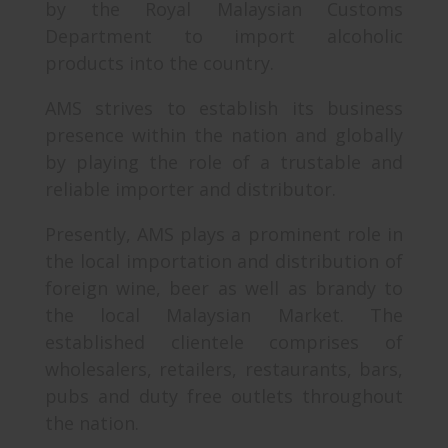
by the Royal Malaysian Customs
Department to import alcoholic
products into the country.
AMS strives to establish its business
presence within the nation and globally
by playing the role of a trustable and
reliable importer and distributor.
Presently, AMS plays a prominent role in
the local importation and distribution of
foreign wine, beer as well as brandy to
the local Malaysian Market. The
established clientele comprises of
wholesalers, retailers, restaurants, bars,
pubs and duty free outlets throughout
the nation.