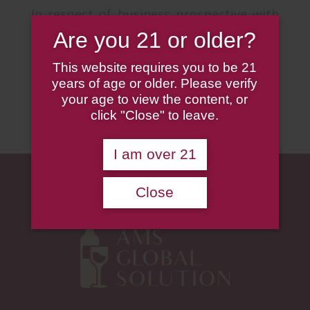
In respect of business prospective with
suppliers, vendors and customers, AMS
Are you 21 or older?
seeks to build a sustainable and
This website requires you to be 21
everlasting business relationships with
years of age or older. Please verify
all partners.
your age to view the content, or
click "Close" to leave.
I am over 21
Close